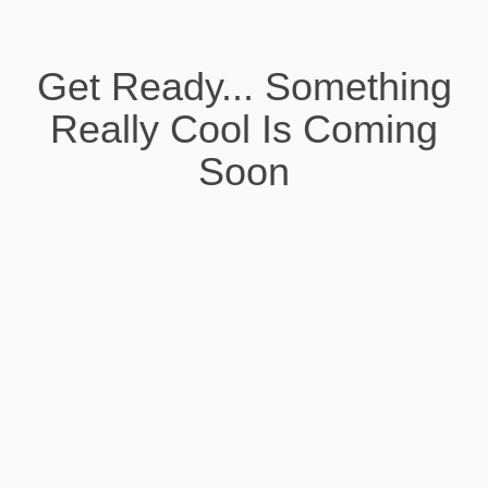
Get Ready... Something
Really Cool Is Coming
Soon